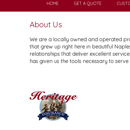
HOME
GET A QUOTE
CUSTO
About Us
We are a locally owned and operated pro
that grew up right here in beautiful Naple
relationships that deliver excellent serv
has given us the tools necessary to serve 