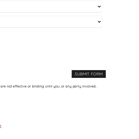
e not effective or binding until you, or any party involved,
r