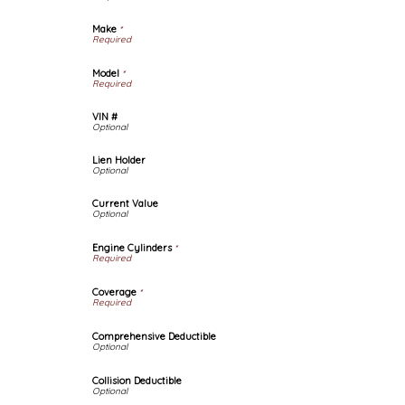
Make
*
Model
*
VIN #
Lien Holder
Current Value
Engine Cylinders
*
Coverage
*
Comprehensive Deductible
Collision Deductible