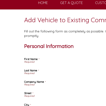
HOME
GET A QUOTE
CUSTO
Add Vehicle to Existing Com
Fill out the following form as completely as possible
promptly.
Personal Information
First Name
*
Last Name
*
Company Name
*
Street
*
City
*