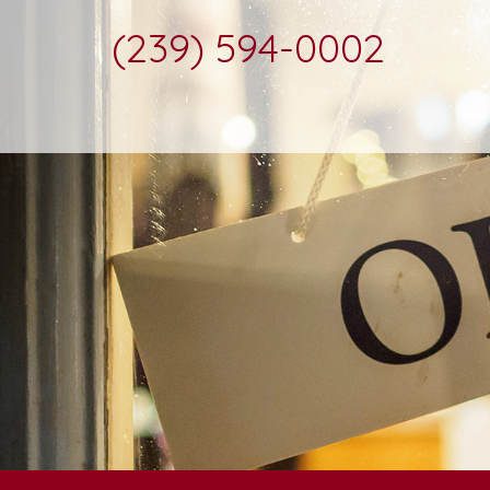
(239) 594-0002