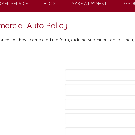
MER SERVICE
BLOG
MAKE A PAYMENT
RESO
mercial Auto Policy
. Once you have completed the form, click the Submit button to send y