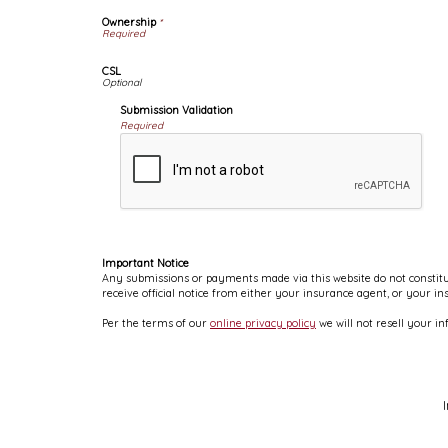
Ownership
*
CSL
Submission Validation
Required
Important Notice
Any submissions or payments made via this website do not constitut
receive official notice from either your insurance agent, or your i
Per the terms of our
online privacy policy
we will not resell your in