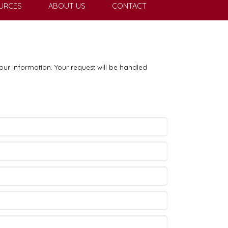
URCES
ABOUT US
CONTACT
our information. Your request will be handled