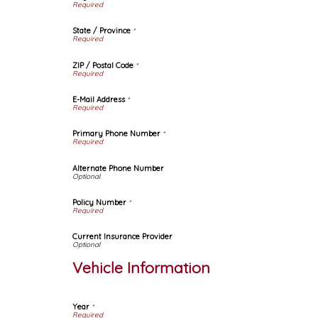
State / Province
*
ZIP / Postal Code
*
E-Mail Address
*
Primary Phone Number
*
Alternate Phone Number
Policy Number
*
Current Insurance Provider
Vehicle Information
Year
*