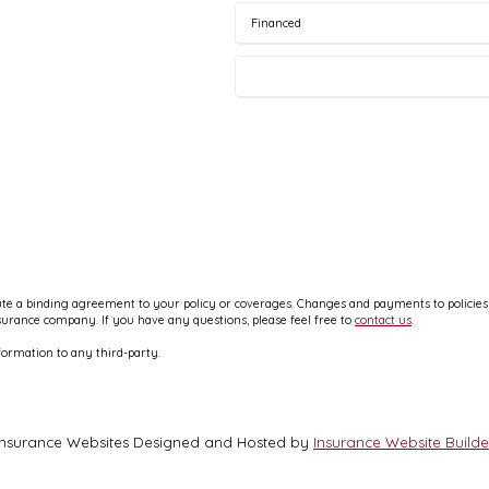
e a binding agreement to your policy or coverages. Changes and payments to policies ar
nsurance company. If you have any questions, please feel free to
contact us
.
formation to any third-party.
Insurance Websites
Designed and Hosted by
Insurance Website Builde