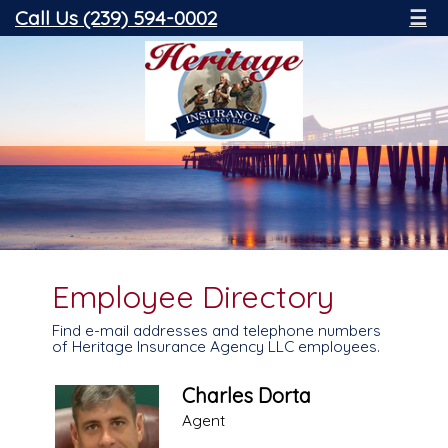
Call Us (239) 594-0002
☰
Employee Directory
Find e-mail addresses and telephone numbers
of Heritage Insurance Agency LLC employees.
Charles Dorta
Agent