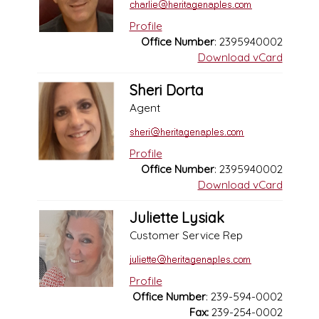
Profile
Office Number
: 2395940002
Download vCard
Sheri Dorta
Agent
Profile
Office Number
: 2395940002
Download vCard
Juliette Lysiak
Customer Service Rep
Profile
Office Number
: 239-594-0002
Fax:
239-254-0002