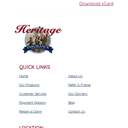
Download vCard
QUICK LINKS
Home
About Us
Our Products
Refer A Friend
Customer Service
Our Carriers
Payment Options
Blog
Report a Claim
Contact Us
LOCATION