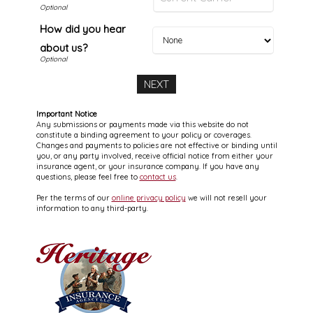
How did you hear
about us?
Important Notice
Any submissions or payments made via this website do not
constitute a binding agreement to your policy or coverages.
Changes and payments to policies are not effective or binding until
you, or any party involved, receive official notice from either your
insurance agent, or your insurance company. If you have any
questions, please feel free to
contact us
.
Per the terms of our
online privacy policy
we will not resell your
information to any third-party.