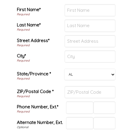
First Name*
Last Name*
Street Address*
City*
State/Province *
ZIP/Postal Code *
Phone Number, Ext.*
Alternate Number, Ext.