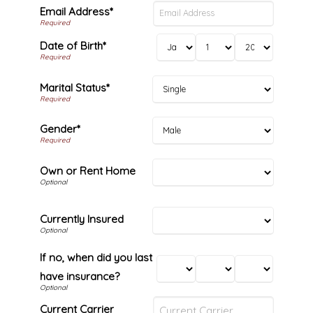
Email Address*
Date of Birth*
Marital Status*
Gender*
Own or Rent Home
Currently Insured
If no, when did you last
have insurance?
Current Carrier