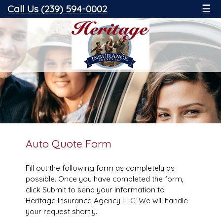
Call Us (239) 594-0002
☰
Auto Quote Form
Fill out the following form as completely as
possible. Once you have completed the form,
click Submit to send your information to
Heritage Insurance Agency LLC. We will handle
your request shortly.