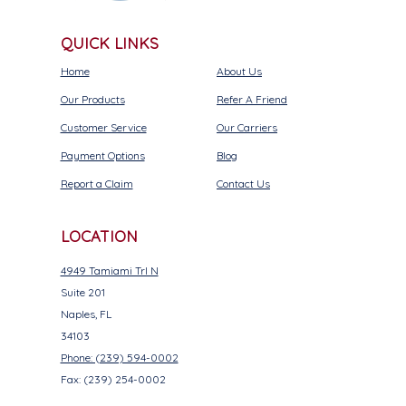
QUICK LINKS
Home
About Us
Our Products
Refer A Friend
Customer Service
Our Carriers
Payment Options
Blog
Report a Claim
Contact Us
LOCATION
4949 Tamiami Trl N
Suite 201
Naples, FL
34103
Phone: (239) 594-0002
Fax: (239) 254-0002