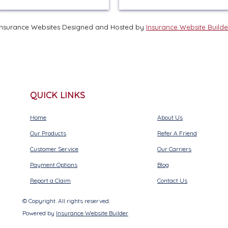
Insurance Websites
Designed and Hosted by
Insurance Website Builde
QUICK LINKS
Home
About Us
Our Products
Refer A Friend
Customer Service
Our Carriers
Payment Options
Blog
Report a Claim
Contact Us
© Copyright. All rights reserved.
Powered by
Insurance Website Builder