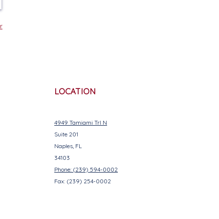
r
LOCATION
4949 Tamiami Trl N
Suite 201
Naples, FL
34103
Phone: (239) 594-0002
Fax: (239) 254-0002