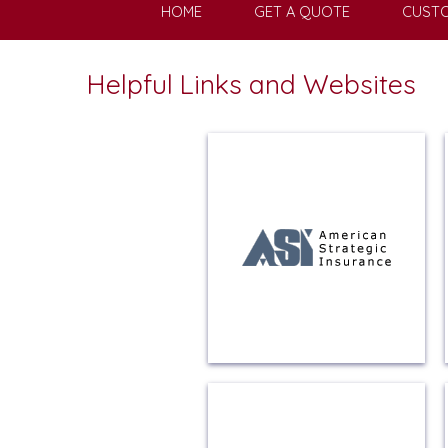
HOME
GET A QUOTE
CUSTO
Helpful Links and Websites