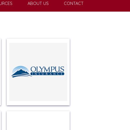
URCES
ABOUT US
CONTACT