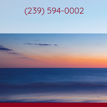
(239) 594-0002