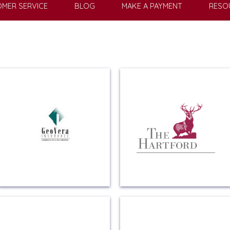
MER SERVICE
BLOG
MAKE A PAYMENT
RESO