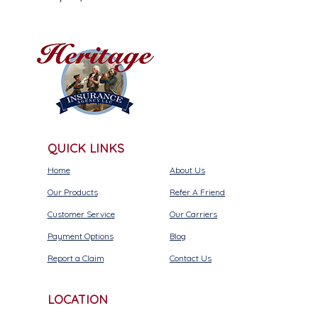
QUICK LINKS
Home
About Us
Our Products
Refer A Friend
Customer Service
Our Carriers
Payment Options
Blog
Report a Claim
Contact Us
LOCATION