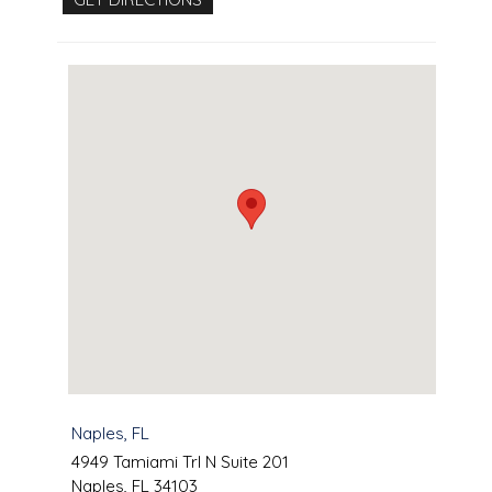
Naples, FL
4949 Tamiami Trl N Suite 201
Naples
,
FL
34103