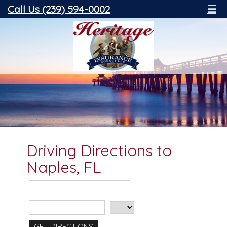
Call Us (239) 594-0002
☰
Driving Directions to
Naples, FL