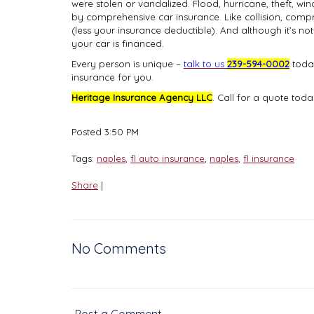
were stolen or vandalized. Flood, hurricane, theft, w
by comprehensive car insurance. Like collision, compr
(less your insurance deductible). And although it’s not
your car is financed.
Every person is unique
–
talk to us
239-594-0002
today
insurance for you.
Heritage Insurance Agency LLC
. Call for a quote tod
Posted 3:50 PM
Tags:
naples
,
fl auto insurance
,
naples
,
fl insurance
Share
|
No Comments