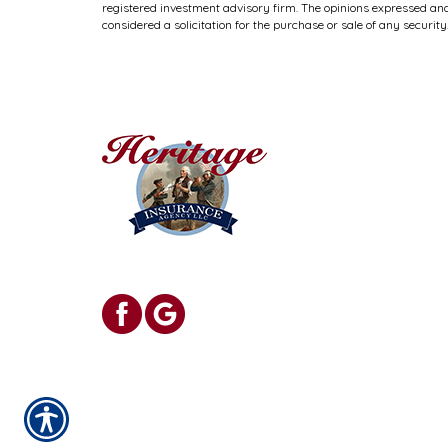
registered investment advisory firm. The opinions expressed and
considered a solicitation for the purchase or sale of any security