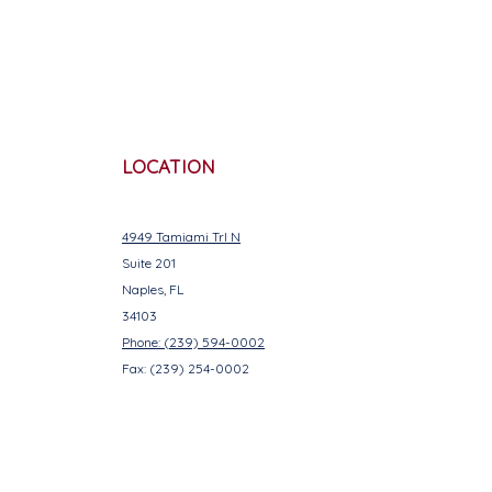
LOCATION
4949 Tamiami Trl N
Suite 201
Naples, FL
34103
Phone: (239) 594-0002
Fax: (239) 254-0002