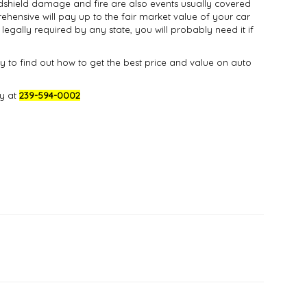
indshield damage and fire are also events usually covered
ehensive will pay up to the fair market value of your car
 legally required by any state, you will probably need it if
 to find out how to get the best price and value on auto
ay at
239-594-0002