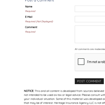
Post a Comment
Name
Required
E-Mail
Required (Not Displayed)
Comment
Required
All comments are moderate
NOTICE:
This and all content is developed from sources believed 
not intended to be used as tax or legal advice. Please consult wi
your individual situation. Some of this material was developed
that may be of interest. Heritage Insurance Agency LLC is not af