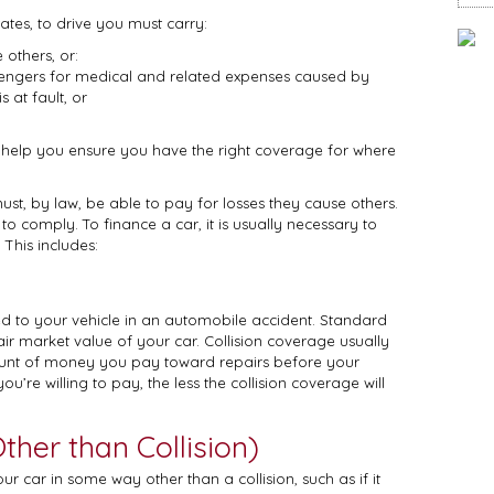
ates, to drive you must carry:
 others, or:
engers for medical and related expenses caused by
 at fault, or
 help you ensure you have the right coverage for where
must, by law, be able to pay for losses they cause others.
o comply. To finance a car, it is usually necessary to
This includes:
 to your vehicle in an automobile accident. Standard
fair market value of your car. Collision coverage usually
mount of money you pay toward repairs before your
ou’re willing to pay, the less the collision coverage will
her than Collision)
ar in some way other than a collision, such as if it