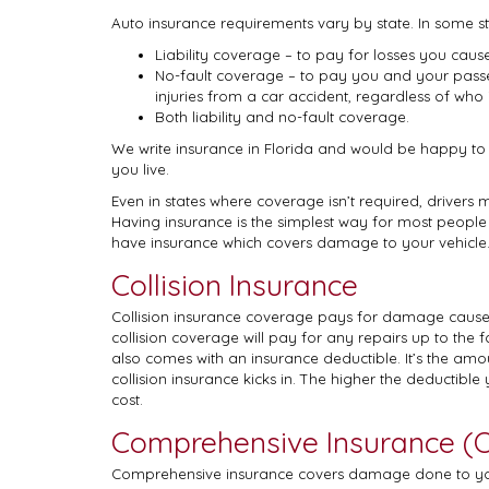
Auto insurance requirements vary by state. In some st
Liability coverage – to pay for losses you cause
No-fault coverage – to pay you and your pass
injuries from a car accident, regardless of who is
Both liability and no-fault coverage.
We write insurance in Florida and would be happy to
you live.
Even in states where coverage isn’t required, drivers 
Having insurance is the simplest way for most people t
have insurance which covers damage to your vehicle. 
Collision Insurance
Collision insurance coverage pays for damage caused
collision coverage will pay for any repairs up to the 
also comes with an insurance deductible. It’s the a
collision insurance kicks in. The higher the deductible y
cost.
Comprehensive Insurance (Ot
Comprehensive insurance covers damage done to your c