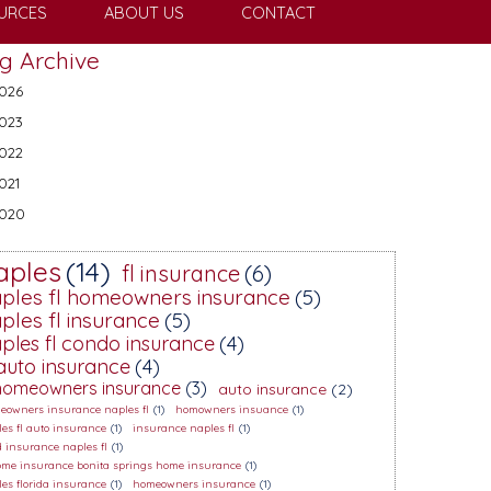
URCES
ABOUT US
CONTACT
g Archive
026
023
022
021
020
aples
(14)
fl insurance
(6)
ples fl homeowners insurance
(5)
ples fl insurance
(5)
ples fl condo insurance
(4)
 auto insurance
(4)
 homeowners insurance
(3)
auto insurance
(2)
eowners insurance naples fl
(1)
homowners insuance
(1)
es fl auto insurance
(1)
insurance naples fl
(1)
d insurance naples fl
(1)
home insurance bonita springs home insurance
(1)
es florida insurance
(1)
homeowners insurance
(1)