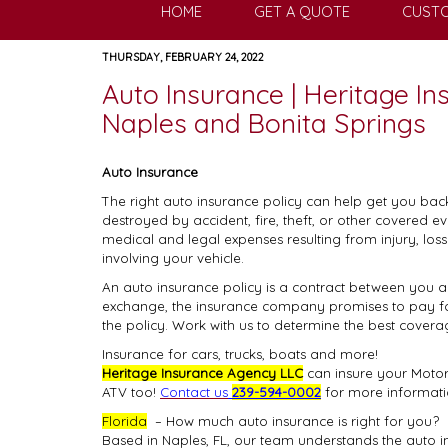
HOME
GET A QUOTE
CUSTO
THURSDAY, FEBRUARY 24, 2022
Auto Insurance | Heritage I
Naples and Bonita Springs
Auto Insurance
The right auto insurance policy can help get you bac
destroyed by accident, fire, theft, or other covered e
medical and legal expenses resulting from injury, lo
involving your vehicle.
An auto insurance policy is a contract between you
exchange, the insurance company promises to pay for 
the policy. Work with us to determine the best covera
Insurance for cars, trucks, boats and more!
Heritage Insurance Agency LLC
can insure your Motorc
ATV too!
Contact us
239-594-0002
for more informati
Florida
– How much auto insurance is right for you?
Based in Naples, FL, our team understands the auto 