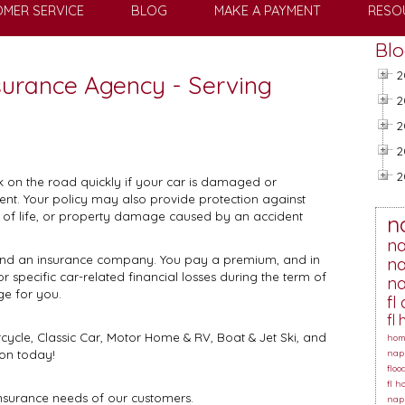
MER SERVICE
BLOG
MAKE A PAYMENT
RESO
Blo
2
nsurance Agency - Serving
2
2
2
2
k on the road quickly if your car is damaged or
vent. Your policy may also provide protection against
ss of life, or property damage caused by an accident
n
na
 and an insurance company. You pay a premium, and in
na
specific car-related financial losses during the term of
na
ge for you.
fl
fl
ycle, Classic Car, Motor Home & RV, Boat & Jet Ski, and
hom
on today!
napl
floo
fl 
insurance needs of our customers.
napl