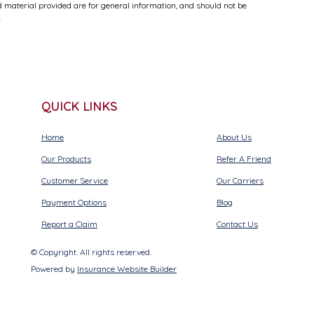
 material provided are for general information, and should not be
.
QUICK LINKS
Home
About Us
Our Products
Refer A Friend
Customer Service
Our Carriers
Payment Options
Blog
Report a Claim
Contact Us
© Copyright. All rights reserved.
Powered by
Insurance Website Builder