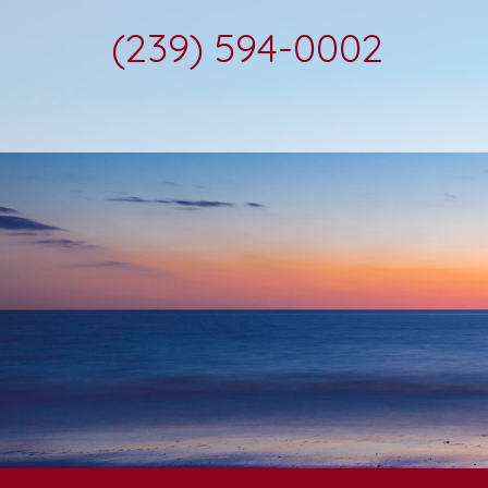
(239) 594-0002