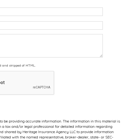
d and stripped of HTML.
to be providing accurate information. The information in this material is
th a tax and/or legal professional for detailed information regarding
 and shared by Heritage Insurance Agency LLC to provide information
filiated with the named representative, broker-dealer, state- or SEC-