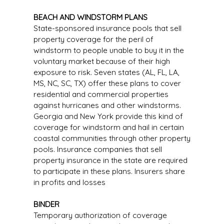
BEACH AND WINDSTORM PLANS
State-sponsored insurance pools that sell
property coverage for the peril of
windstorm to people unable to buy it in the
voluntary market because of their high
exposure to risk. Seven states (AL, FL, LA,
MS, NC, SC, TX) offer these plans to cover
residential and commercial properties
against hurricanes and other windstorms.
Georgia and New York provide this kind of
coverage for windstorm and hail in certain
coastal communities through other property
pools. Insurance companies that sell
property insurance in the state are required
to participate in these plans. Insurers share
in profits and losses
BINDER
Temporary authorization of coverage