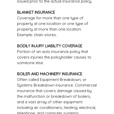
issued prior to the actual insurance policy.
BLANKET INSURANCE
Coverage for more than one type of
property at one location or one type of
property at more than one location.
Example: chain stores.
BODILY INJURY LIABILITY COVERAGE
Portion of an auto insurance policy that
covers injuries the policyholder causes to
someone else.
BOILER AND MACHINERY INSURANCE
Often called Equipment Breakdown, or
Systems Breakdown insurance. Commercial
insurance that covers damage caused by
the malfunction or breakdown of boilers,
and a vast array of other equipment
including air conditioners, heating, electrical,
telephone, and computer systems.