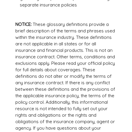
separate insurance policies
NOTICE:
These glossary definitions provide a
brief description of the terms and phrases used
within the insurance industry. These definitions
are not applicable in all states or for all
insurance and financial products. This is not an
insurance contract. Other terms, conditions and
exclusions apply. Please read your official policy
for full details about coverages. These
definitions do not alter or modify the terms of
any insurance contract. If there is any conflict
between these definitions and the provisions of
the applicable insurance policy, the terms of the
policy control. Additionally, this informational
resource is not intended to fully set out your
rights and obligations or the rights and
obligations of the insurance company, agent or
agency. If you have questions about your