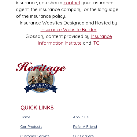
insurance, you should
contact
your insurance
agent, the insurance company, or the language
of the insurance policy.
Insurance Websites
Designed and Hosted by
Insurance Website Builder
Glossary content provided by
Insurance
Information Institute
and
ITC
QUICK LINKS
Home
About Us
Our Products
Refer A Friend
Customer Service
Our Carriers