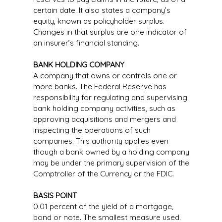
certain date. It also states a company’s
equity, known as policyholder surplus.
Changes in that surplus are one indicator of
an insurer’s financial standing.
BANK HOLDING COMPANY
A company that owns or controls one or
more banks. The Federal Reserve has
responsibility for regulating and supervising
bank holding company activities, such as
approving acquisitions and mergers and
inspecting the operations of such
companies. This authority applies even
though a bank owned by a holding company
may be under the primary supervision of the
Comptroller of the Currency or the FDIC.
BASIS POINT
0.01 percent of the yield of a mortgage,
bond or note. The smallest measure used.