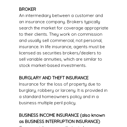
BROKER
An intermediary between a customer and
an insurance company. Brokers typically
search the market for coverage appropriate
to their clients. They work on commission
and usually sell commercial, not personal,
insurance. In life insurance, agents must be
licensed as securities brokers/dealers to
sell variable annuities, which are similar to
stock market-based investments.
BURGLARY AND THEFT INSURANCE
Insurance for the loss of property due to
burglary, robbery or larceny. It is provided in
a standard homeowners policy and in a
business multiple peril policy.
BUSINESS INCOME INSURANCE (also known
as BUSINESS INTERRUPTION INSURANCE)