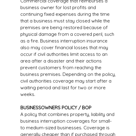
Commercial coverage that reimburses a
business owner for lost profits and
continuing fixed expenses during the time
that a business must stay closed while the
premises are being restored because of
physical damage from a covered peril, such
as a fire. Business interruption insurance
also may cover financial losses that may
occur if civil authorities limit access to an
area after a disaster and their actions
prevent customers from reaching the
business premises. Depending on the policy,
civil authorities coverage may start after a
waiting period and last for two or more
weeks.
BUSINESSOWNERS POLICY / BOP
A policy that combines property, liability and
business interruption coverages for small-
to medium-sized businesses. Coverage is
generally cheaper than if purchased through