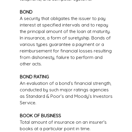
BOND
A security that obligates the issuer to pay
interest at specified intervals and to repay
the principal amount of the loan at maturity.
In insurance, a form of suretyship. Bonds of
various types guarantee a payment or a
reimbursement for financial losses resulting
from dishonesty, failure to perform and
other acts.
BOND RATING
An evaluation of a bond’s financial strength,
conducted by such major ratings agencies
as Standard & Poor’s and Moody’s Investors
Service.
BOOK OF BUSINESS
Total amount of insurance on an insurer's
books at a particular point in time.