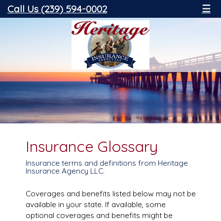
Call Us (239) 594-0002
☰
Insurance Glossary
Insurance terms and definitions from Heritage
Insurance Agency LLC.
Coverages and benefits listed below may not be
available in your state. If available, some
optional coverages and benefits might be