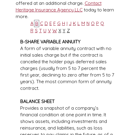
offered at an additional charge.
Contact
Heritage Insurance Agency LLC
today to learn
more.
A
B
C
D
E
F
G
H
I
J
K
L
M
N
O
P
Q
R
S
T
U
V
W
X
Y
Z
B-SHARE VARIABLE ANNUITY
A form of variable annuity contract with no
initial sales charge but if the contract is
cancelled the holder pays deferred sales
charges (usually from 5 to 7 percent the
first year, declining to zero after from 5 to 7
years). The most common form of annuity
contract.
BALANCE SHEET
Provides a snapshot of a company’s
financial condition at one point in time. It
shows assets, including investments and
reinsurance, and liabilities, such as loss
reserves to pay claims in the future, as of a